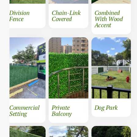
Division
Chain-Link
Combined
Fence
Covered
With Wood
Accent
Commercial
Private
Dog Park
Setting
Balcony