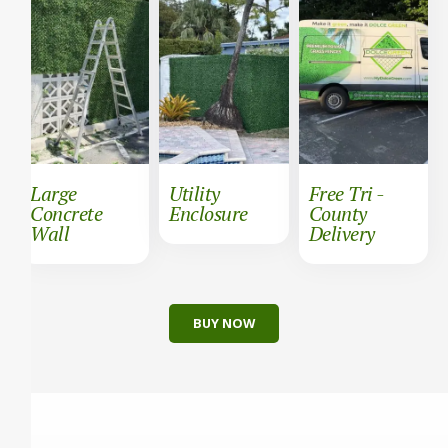
Large
Utility
Free Tri -
Concrete
Enclosure
County
Wall
Delivery
BUY NOW