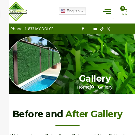
Skip
CAR
0
to
English
content
Phone: 1-833 MY DOLCE
Gallery
Home
Gallery
Before and
After Gallery