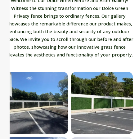
Welcome to our Dolce Green Before and After Gallery!
Witness the stunning transformation our Dolce Green
Privacy fence brings to ordinary fences. Our gallery
showcases the remarkable difference our product makes,
enhancing both the beauty and security of any outdoor
space. We invite you to scroll through our before and after
photos, showcasing how our innovative grass fence
elevates the aesthetics and functionality of your property.