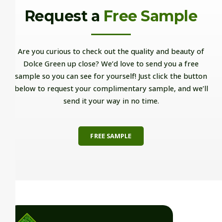
Request a
Free Sample
Are you curious to check out the quality and beauty of
Dolce Green up close? We’d love to send you a free
sample so you can see for yourself! Just click the button
below to request your complimentary sample, and we’ll
send it your way in no time.
FREE SAMPLE