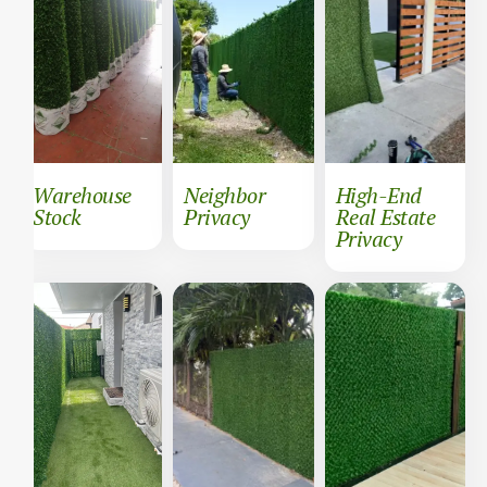
Warehouse
Neighbor
High-End
Stock
Privacy
Real Estate
Privacy