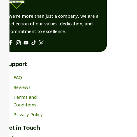
We’re more than just a company, we are a
reflection of our values, dedication, and
commitment to excellence.
Support
FAQ
Reviews
Terms and
Conditions
Privacy Policy
Get in Touch