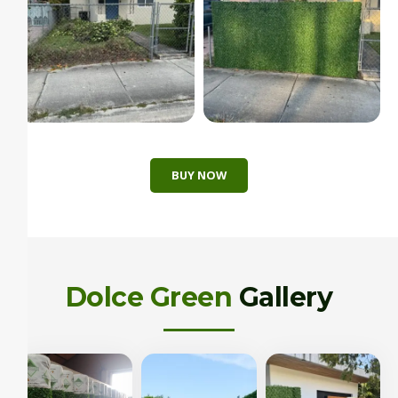
BUY NOW
Dolce Green
Gallery