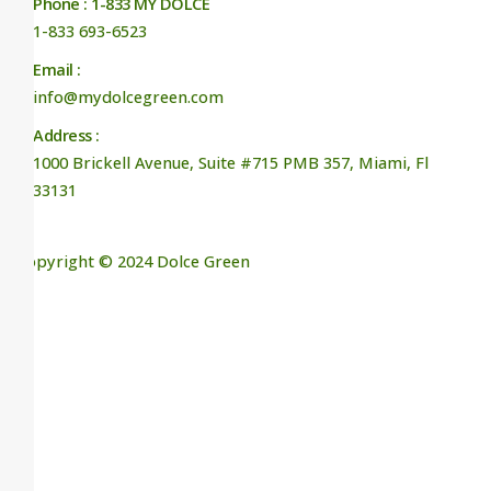
Phone : 1-833 MY DOLCE
1-833 693-6523
Email :
info@mydolcegreen.com
Address :
1000 Brickell Avenue, Suite #715 PMB 357, Miami, Fl
33131
Copyright © 2024 Dolce Green