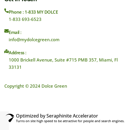
Phone : 1-833 MY DOLCE
1-833 693-6523
Email :
info@mydolcegreen.com
Address :
1000 Brickell Avenue, Suite #715 PMB 357, Miami, Fl
33131
Copyright © 2024 Dolce Green
Optimized by Seraphinite Accelerator
Turns on site high speed to be attractive for people and search engines.