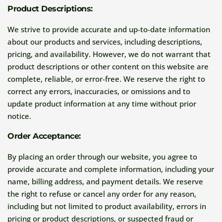
Product Descriptions:
We strive to provide accurate and up-to-date information
about our products and services, including descriptions,
pricing, and availability. However, we do not warrant that
product descriptions or other content on this website are
complete, reliable, or error-free. We reserve the right to
correct any errors, inaccuracies, or omissions and to
update product information at any time without prior
notice.
Order Acceptance:
By placing an order through our website, you agree to
provide accurate and complete information, including your
name, billing address, and payment details. We reserve
the right to refuse or cancel any order for any reason,
including but not limited to product availability, errors in
pricing or product descriptions, or suspected fraud or