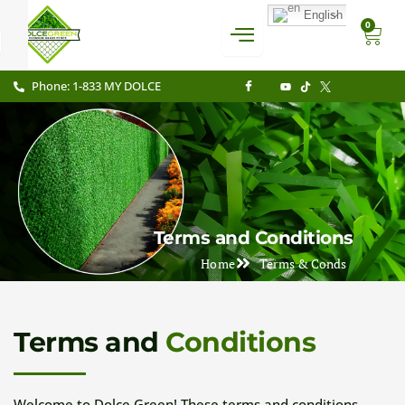
Skip
English
CAR
0
to
content
Phone: 1-833 MY DOLCE
Terms and Conditions
Home
Terms & Conds
Terms and
Conditions
Welcome to Dolce Green! These terms and conditions