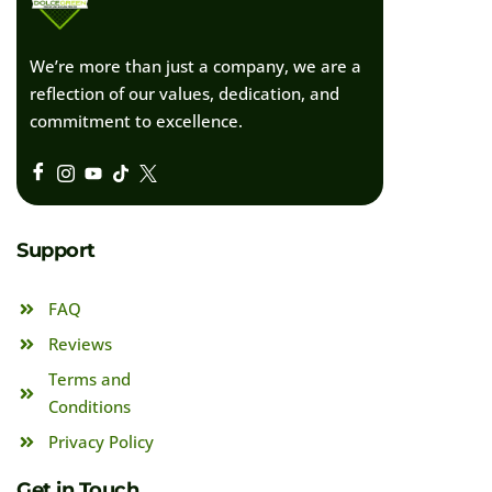
We’re more than just a company, we are a
reflection of our values, dedication, and
commitment to excellence.
Support
FAQ
Reviews
Terms and
Conditions
Privacy Policy
Get in Touch