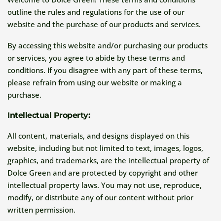
outline the rules and regulations for the use of our
website and the purchase of our products and services.
By accessing this website and/or purchasing our products
or services, you agree to abide by these terms and
conditions. If you disagree with any part of these terms,
please refrain from using our website or making a
purchase.
Intellectual Property:
All content, materials, and designs displayed on this
website, including but not limited to text, images, logos,
graphics, and trademarks, are the intellectual property of
Dolce Green and are protected by copyright and other
intellectual property laws. You may not use, reproduce,
modify, or distribute any of our content without prior
written permission.