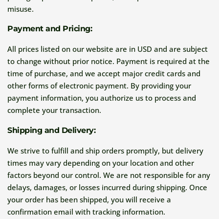
misuse.
Payment and Pricing:
All prices listed on our website are in USD and are subject
to change without prior notice. Payment is required at the
time of purchase, and we accept major credit cards and
other forms of electronic payment. By providing your
payment information, you authorize us to process and
complete your transaction.
Shipping and Delivery:
We strive to fulfill and ship orders promptly, but delivery
times may vary depending on your location and other
factors beyond our control. We are not responsible for any
delays, damages, or losses incurred during shipping. Once
your order has been shipped, you will receive a
confirmation email with tracking information.