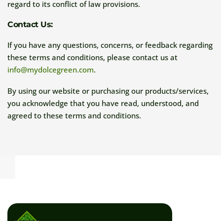
regard to its conflict of law provisions.
Contact Us:
If you have any questions, concerns, or feedback regarding
these terms and conditions, please contact us at
info@mydolcegreen.com
.
By using our website or purchasing our products/services,
you acknowledge that you have read, understood, and
agreed to these terms and conditions.