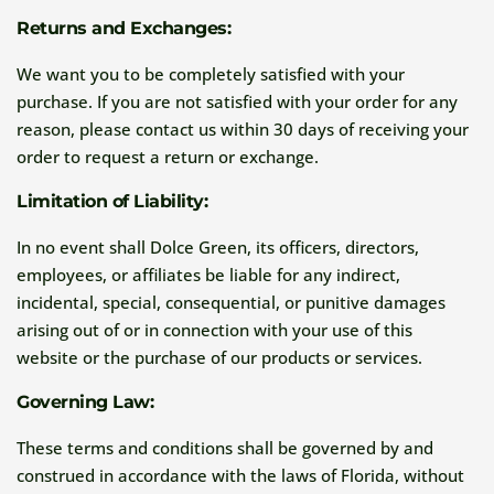
Returns and Exchanges:
We want you to be completely satisfied with your
purchase. If you are not satisfied with your order for any
reason, please contact us within 30 days of receiving your
order to request a return or exchange.
Limitation of Liability:
In no event shall Dolce Green, its officers, directors,
employees, or affiliates be liable for any indirect,
incidental, special, consequential, or punitive damages
arising out of or in connection with your use of this
website or the purchase of our products or services.
Governing Law:
These terms and conditions shall be governed by and
construed in accordance with the laws of Florida, without